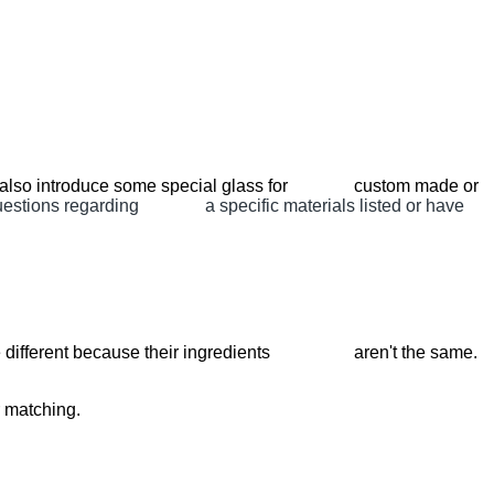
ill also introduce some special glass for custom made or
questions regarding a specific materials listed or have
es are different because their ingredients aren't the same.
r matching.