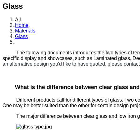
Glass
All
Home
Materials
Glass
The following documents introduces the two types of temp
specific display and showcases, such as Laminated glass, Dec
an alternative design you'd like to have quoted, please contact
What is the difference between clear glass an
Different products call for different types of glass. Two 
One may be better suited than the other for certain design proj
The major difference between clear glass and low iron glass 