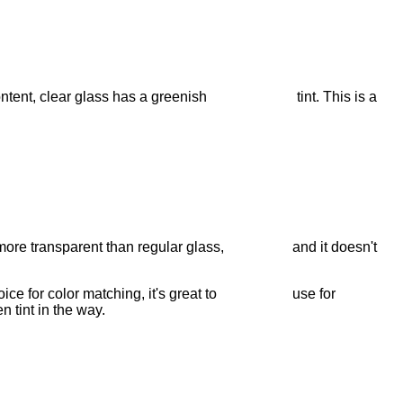
iron content, clear glass has a greenish tint. This is a
e is more transparent than regular glass, and it doesn't
e choice for color matching, it's great to use for
n tint in the way.