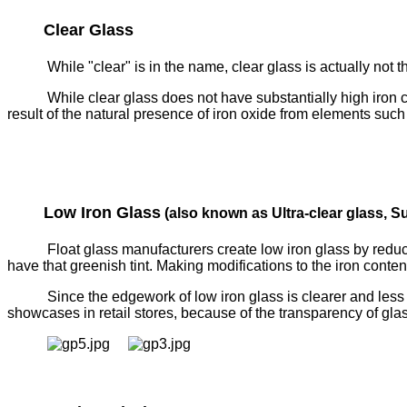
Clear Glass
While "clear" is in the name, clear glass is actually not the
While clear glass does not have substantially high iron co
result of the natural presence of iron oxide from elements such
Low Iron Glass
(also known as Ultra-clear glass, Su
Float glass manufacturers create low iron glass by reduci
have that greenish tint. Making modifications to the iron conten
Since the edgework of low iron glass is clearer and less g
showcases in retail stores, because of the transparency of gl