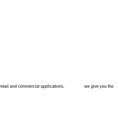
l for retail and commercial applications, we give you the