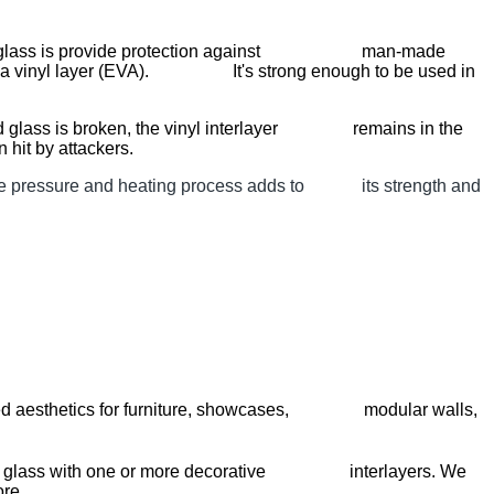
minated glass is provide protection against man-made
er by a vinyl layer (EVA). It's strong enough to be used in
nated glass is broken, the vinyl interlayer remains in the
 hit by attackers.
, the pressure and heating process adds to its strength and
alleled aesthetics for furniture, showcases, modular walls,
yers of glass with one or more decorative interlayers. We
ore.