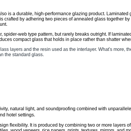
, also is a durable, high-performance glazing product. La
ss is crafted by adhering two pieces of annealed glass togeth
unt.
 spider-web type pattern, but rarely breaks outright. If lami
oduces compact glass that holds in place rather than shatter when
ass layers and the resin used as the interlayer. What's more
an the standard glass.
tivity, natural light, and soundproofing combined with unpar
and hotel settings.
ign flexibility. It is produced by combining two or more la
xtiles, wood veneers, rice papers, prints, textures, mirrors, and m