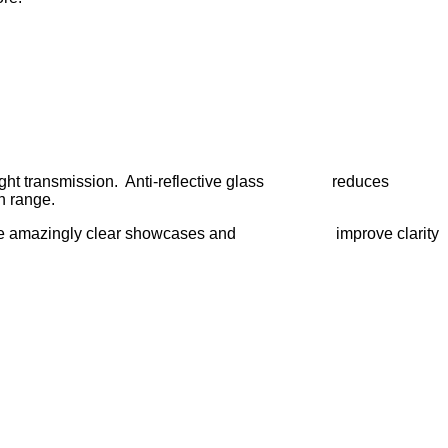
he light transmission. Anti-reflective glass reduces
th range.
elps create amazingly clear showcases and improve clarity