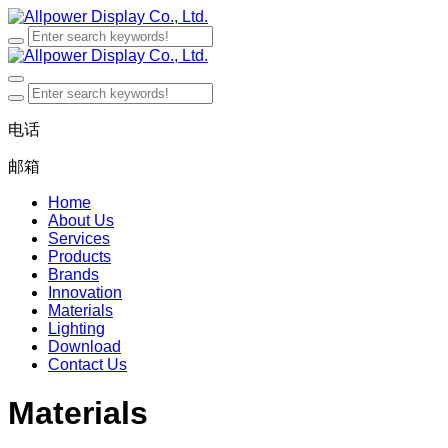
电话
邮箱
Home
About Us
Services
Products
Brands
Innovation
Materials
Lighting
Download
Contact Us
Materials