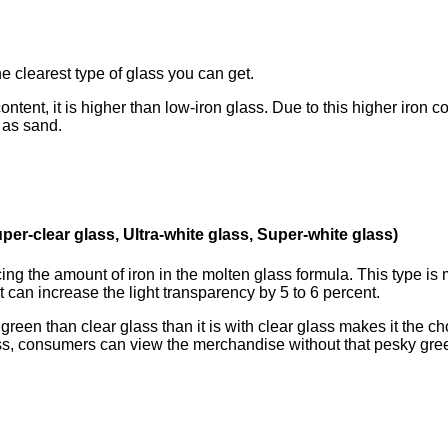
 clearest type of glass you can get.
ntent, it is higher than low-iron glass. Due to this higher 
 as sand.
per-clear glass, Ultra-white glass, Super-white glass)
ng the amount of iron in the molten glass formula. This typ
t can increase the light transparency by 5 to 6 percent.
reen than clear glass than it is with clear glass makes it th
ass, consumers can view the merchandise without that pesky gree