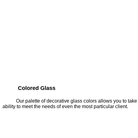
Colored Glass
Our palette of decorative glass colors allows you to take
ability to meet the needs of even the most particular client.