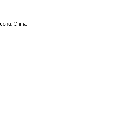
dong, China