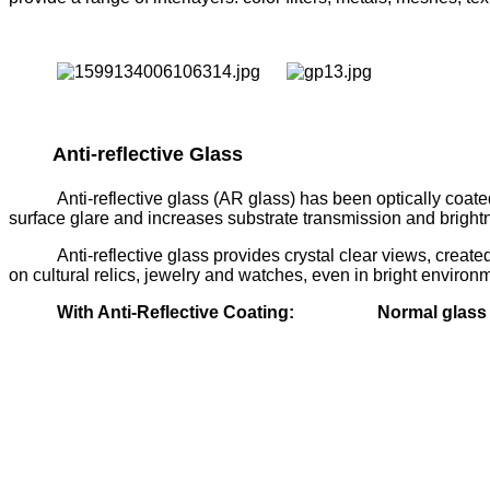
Anti-reflective Glass
Anti-reflective glass (AR glass) has been optically coated
surface glare and increases substrate transmission and brightne
Anti-reflective glass provides crystal clear views, creat
on cultural relics, jewelry and watches, even in bright environ
With Anti-Reflective Coating:
Normal glas