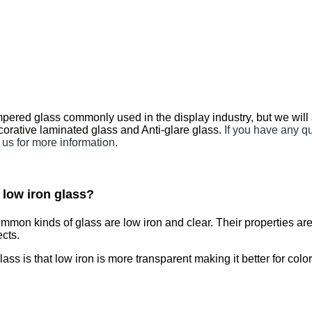
ered glass commonly used in the display industry, but we w
orative laminated glass and Anti-glare glass.
If you have any 
 us for more information.
d low iron glass?
common kinds of glass are low iron and clear. Their properti
ects.
is that low iron is more transparent making it better for colo