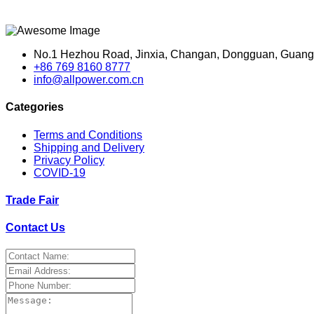
No.1 Hezhou Road, Jinxia, Changan, Dongguan, Guang
+86 769 8160 8777
info@allpower.com.cn
Categories
Terms and Conditions
Shipping and Delivery
Privacy Policy
COVID-19
Trade Fair
Contact Us