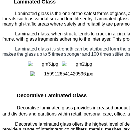
Laminated Glass
Laminated glass is the one of the safest forms of glass
threats such as vandalism and forcible-entry. Laminated gla
many high-traffic areas where safety and reliability are paramo
Laminated glass, when struck, tends to crack in a circular,
frame, with glass fragments adhering to the interlayer. This pr
Laminated glass it's strength can be attributed form the gl
makes the glass up to 5 times stronger and 100 times stiffer th
Decorative Laminated Glass
Decorative laminated glass provides increased produc
and dividers and partitions within retail, personal care, office, 
Decorative laminated glass offers the highest level of des
provide a range of interlayers: color filters, metals, meshes, te