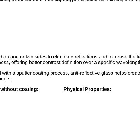
 on one or two sides to eliminate reflections and increase t
ss, offering better contrast definition over a specific waveleng
ed with a sputter coating process, anti-reflective glass h
ments.
s without coating: Physical Properties: