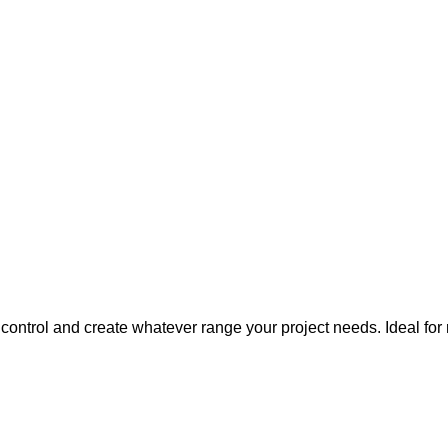
 control and create whatever range your project needs. Idea