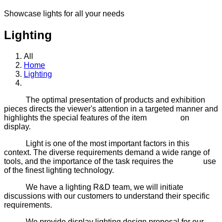
Showcase lights for all your needs
Lighting
All
Home
Lighting
The optimal presentation of products and exhibition
pieces directs the viewer's attention in a targeted manner and
highlights the special features of the item on
display.
Light is one of the most important factors in this
context. The diverse requirements demand a wide range of
tools, and the importance of the task requires the use
of the finest lighting technology.
We have a lighting R&D team, we will initiate
discussions with our customers to understand their specific
requirements.
We provide display lighting design proposal for our