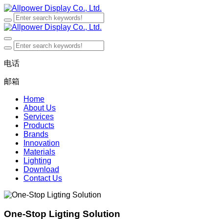
电话
邮箱
Home
About Us
Services
Products
Brands
Innovation
Materials
Lighting
Download
Contact Us
One-Stop Ligting Solution