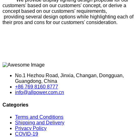
customers' based on our customers' concept, or derive a
concept based on our customers' requirements,
providing several design options while highlighting each of
their pros and cons for our customers' consideration.
No.1 Hezhou Road, Jinxia, Changan, Dongguan,
Guangdong, China
+86 769 8160 8777
info@allpower.com.cn
Categories
Terms and Conditions
Shipping and Delivery
Privacy Policy
COVID-19