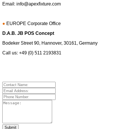
Email:
info@apexfixture.com
●
EUROPE
Corporate Office
D.A.B. JB POS Concept
Bodeker Street 90, Hannover, 30161, Germany
Call us: +49 (0) 511 2193831
Submit