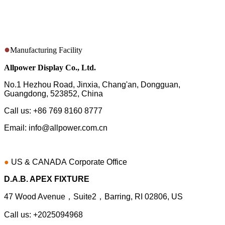
Here are some simple ways to get in touch with us.
●
Manufacturing Facility
Allpower Display Co., Ltd.
No.1 Hezhou Road, Jinxia, Chang'an, Dongguan,
Guangdong, 523852, China
Call us: +86 769 8160 8777
Email: info@allpower.com.cn
●
US & CANADA
Corporate Office
D.A.B. APEX FIXTURE
47 Wood Avenue，Suite2，Barring, RI 02806, US
Call us: +2025094968