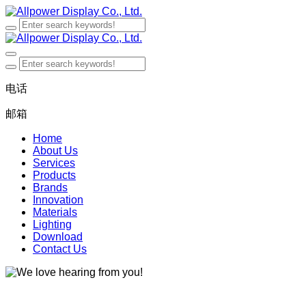
电话
邮箱
Home
About Us
Services
Products
Brands
Innovation
Materials
Lighting
Download
Contact Us
We love hearing from you!