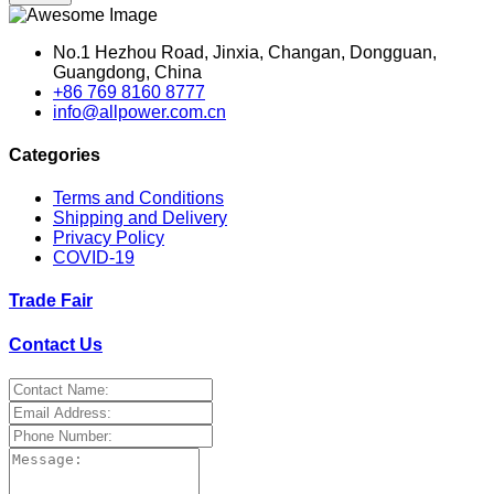
No.1 Hezhou Road, Jinxia, Changan, Dongguan,
Guangdong, China
+86 769 8160 8777
info@allpower.com.cn
Categories
Terms and Conditions
Shipping and Delivery
Privacy Policy
COVID-19
Trade Fair
Contact Us