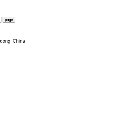
dong, China