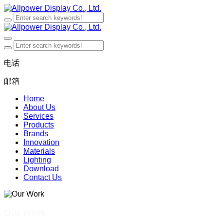
电话
邮箱
Home
About Us
Services
Products
Brands
Innovation
Materials
Lighting
Download
Contact Us
Our Work