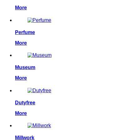
More
Perfume
More
Museum
More
Dutyfree
More
Millwork