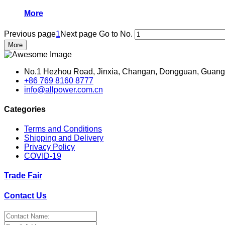
More
Previous page
1
Next page
Go to No.
More
No.1 Hezhou Road, Jinxia, Changan, Dongguan, Guang
+86 769 8160 8777
info@allpower.com.cn
Categories
Terms and Conditions
Shipping and Delivery
Privacy Policy
COVID-19
Trade Fair
Contact Us