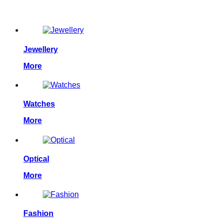
Allpower is the one of the leaders in the display industry. From
Jewellery
More
Watches
More
Optical
More
Fashion