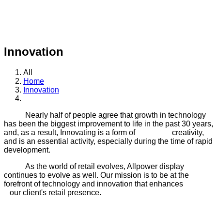
The term innovation is always associated with emerging new
ideas, creative thought processes or imaginations that have
never been thought before.
Innovation
All
Home
Innovation
Nearly half of people agree that growth in technology
has been the biggest improvement to life in the past 30 years,
and, as a result, Innovating is a form of creativity,
and is an essential activity, especially during the time of rapid
development.
As the world of retail evolves, Allpower display
continues to evolve as well. Our mission is to be at the
forefront of technology and innovation that enhances
our client's retail presence.