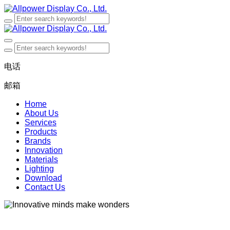
电话
邮箱
Home
About Us
Services
Products
Brands
Innovation
Materials
Lighting
Download
Contact Us
Innovative minds make wonders