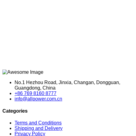
No.1 Hezhou Road, Jinxia, Changan, Dongguan,
Guangdong, China
+86 769 8160 8777
info@allpower.com.cn
Categories
Terms and Conditions
Shipping and Delivery
Privacy Policy