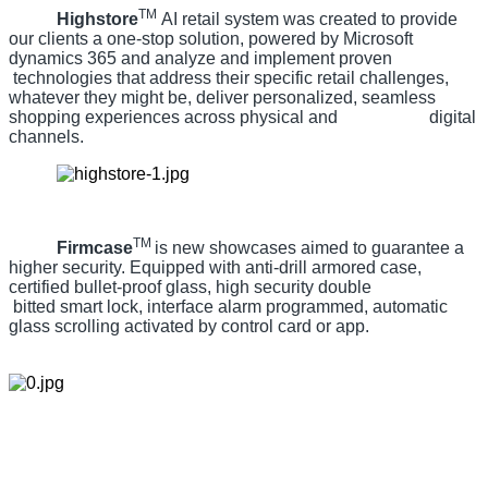
TM
Highstore
AI retail system was created to provide
our clients a one-stop solution, powered by Microsoft
dynamics 365 and analyze and implement proven
technologies that address their specific retail challenges,
whatever they might be, deliver personalized, seamless
shopping experiences across physical and digital
channels.
TM
Firmcase
is new showcases aimed to guarantee a
higher security. Equipped with anti-drill armored case,
certified bullet-proof glass, high security double
bitted smart lock, interface alarm programmed, automatic
glass scrolling activated by control card or app.