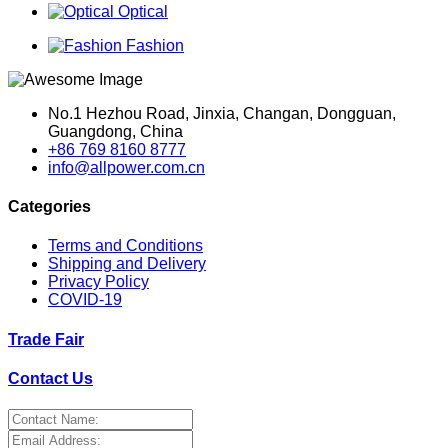
Optical
Fashion
No.1 Hezhou Road, Jinxia, Changan, Dongguan,
Guangdong, China
+86 769 8160 8777
info@allpower.com.cn
Categories
Terms and Conditions
Shipping and Delivery
Privacy Policy
COVID-19
Trade Fair
Contact Us