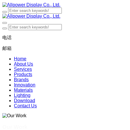
电话
邮箱
Home
About Us
Services
Products
Brands
Innovation
Materials
Lighting
Download
Contact Us
Our Work