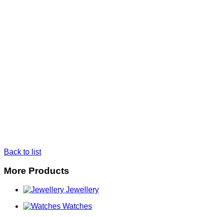
Back to list
More Products
Jewellery
Watches