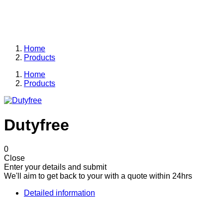
Allpower is the one of the leaders in the display industry.
From the kiosk to shop to department store you can rest
assured that we'll be here for you every step of the way.
Home
Products
Home
Products
Dutyfree
0
Close
Enter your details and submit
We'll aim to get back to your with a quote within 24hrs
Detailed information