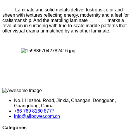
Laminate and solid metals deliver lustrous color and
sheen with textures reflecting energy, modernity and a feel for
craftsmanship. And the marbling laminate marks a
revolution in surfacing with true-to-scale marble patterns that
offer visual drama unmatched by any other laminate.
No.1 Hezhou Road, Jinxia, Changan, Dongguan,
Guangdong, China
+86 769 8160 8777
info@allpower.com.cn
Categories