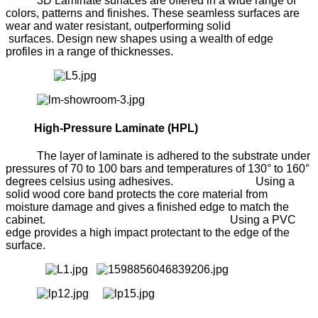
3D Laminate surfaces are offered in a wide range of
colors, patterns and finishes. These seamless surfaces are
wear and water resistant, outperforming solid
surfaces. Design new shapes using a wealth of edge
profiles in a range of thicknesses.
High-Pressure Laminate (HPL)
The layer of laminate is adhered to the substrate under
pressures of 70 to 100 bars and temperatures of 130° to 160°
degrees celsius using adhesives. Using a
solid wood core band protects the core material from
moisture damage and gives a finished edge to match the
cabinet. Using a PVC
edge provides a high impact protectant to the edge of the
surface.