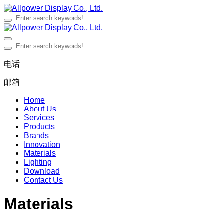
电话
邮箱
Home
About Us
Services
Products
Brands
Innovation
Materials
Lighting
Download
Contact Us
Materials