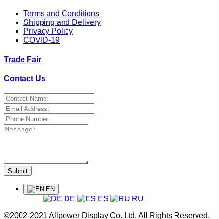
Terms and Conditions
Shipping and Delivery
Privacy Policy
COVID-19
Trade Fair
Contact Us
Submit
EN
DE
ES
RU
©2002-2021 Allpower Display Co. Ltd. All Rights Reserved.