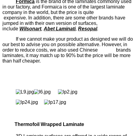
Formica
is the brand of the laminates commonly used
in our factory, and Formaica is one of the largest laminate
company in the world, but the price is quite
expensive. In addition, there are some other brands have
jumped in with their own version of surfaces,
include
Wilsonart
,
Abet Laminati
,
Resopal
.
If we cannot make your product as designed we will do
our best to advise you on possible alternative. However, in
order to reduce costs, we also used Chinese brands
laminates, it may match up to 90% but the price will be more
than half cheaper.
Thermofoil Wrapped Laminate