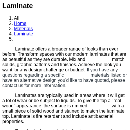
Laminate
All
Home
Materials
Laminate
Laminate offers a broader range of looks than ever
before. Transform spaces with our modern laminates that are
as beautiful as they are durable. Mix and match
solids, graphic patterns and finishes. Achieve the look you
want for any design challenge or budget.
If you have any
questions regarding a specific materials listed or
have an alternative design you'd like to have quoted, please
contact us for more information.
Laminates are typically used in areas where it will get
a lot of wear or be subject to liquids. To give the top a "real
wood" appearance, the surface is rimmed with a
small piece of solid wood and stained to match the laminate
top. Laminate is fire retardant and include antibacterial
properties.